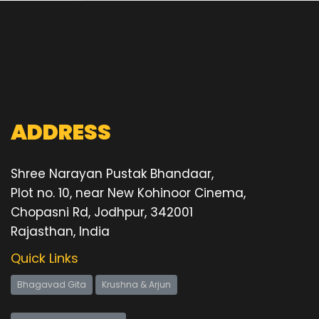
ADDRESS
Shree Narayan Pustak Bhandaar,
Plot no. 10, near New Kohinoor Cinema,
Chopasni Rd, Jodhpur, 342001
Rajasthan, India
Quick Links
Bhagavad Gita
Krushna & Arjun