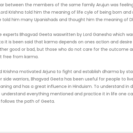
 war between the members of the same family Arujun was feeli
s, Lord Krishna told him the meaning of life cyle of being born an
He told him many Upanishads and thought him the meaning of 
e experts Bhagvad Geeta waswritten by Lord Ganesha which was
ta it is been said that karma depends on ones action and desire 
ither good or bad, but those who do not care for the outcome a
t free from karma.
d Krishna motivated Arjuna to fight and establish dharma by sta
side warriors, Bhagvad Geeta has been useful for people to live 
aning and has a great influence in Hinduism. To understand in d
 understand everything mentioned and practice it in life one c
f follows the path of Geeta.