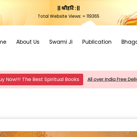
|| श्रीहरि : ||
Total Website Views: = 119365
me
About Us
Swami Ji
Publication
Bhag
uy Now!!! The Best Spiritual Books
All over India Free Deli