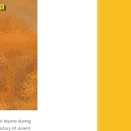
to Arjuna during
story of acient