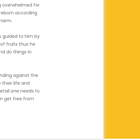
ng overwhelmed for
d reborn according
Dharm.
 guided to him by
of fruits thus he
nd do things in
nding against the
their life and
etail one needs to
an get free from