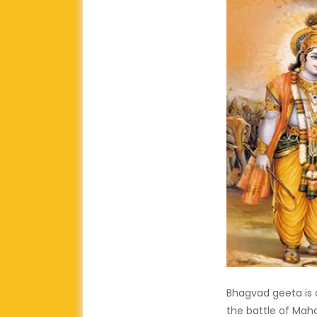
Bhagvad geeta is a
the battle of Mah