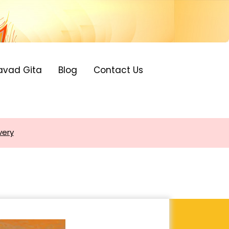
avad Gita
Blog
Contact Us
very