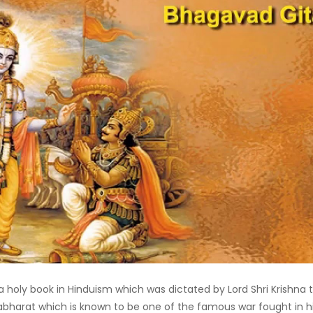
 holy book in Hinduism which was dictated by Lord Shri Krishna 
abharat which is known to be one of the famous war fought in hi