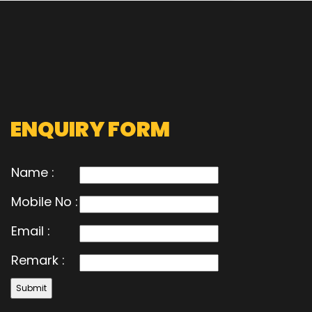
ENQUIRY FORM
Name :
Mobile No :
Email :
Remark :