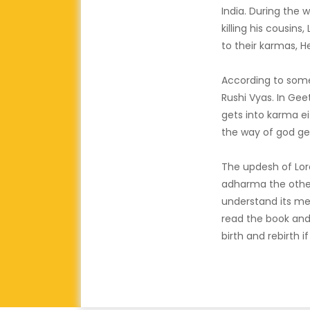
India. During the
killing his cousin
to their karmas, 
According to som
Rushi Vyas. In Gee
gets into karma e
the way of god ge
The updesh of Lor
adharma the other 
understand its me
read the book and
birth and rebirth i