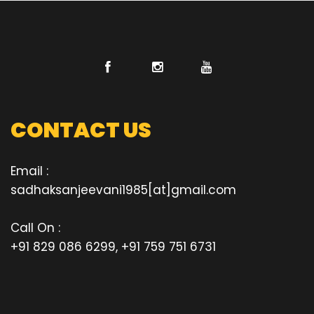
CONTACT US
Email :
sadhaksanjeevani1985[at]gmail.com
Call On :
+91 829 086 6299, +91 759 751 6731